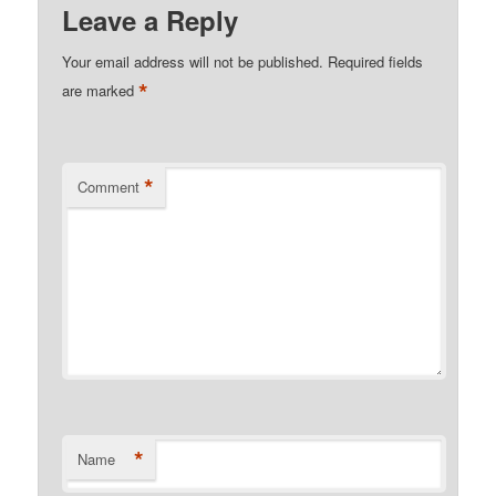
Leave a Reply
Your email address will not be published.
Required fields
*
are marked
*
Comment
*
Name