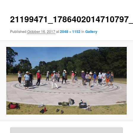
21199471_1786402014710797
Published
October 16, 2017
at
2048 × 1152
in
Gallery