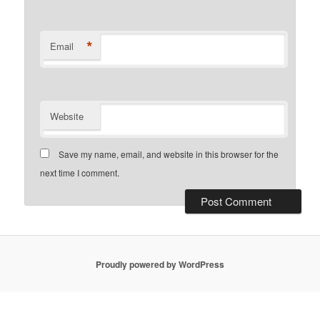
*
Email
Website
Save my name, email, and website in this browser for the
next time I comment.
Proudly powered by WordPress